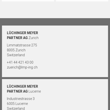
LÜCHINGER MEYER
PARTNER AG
Zurich
Limmatstrasse 275
8005 Zurich
Switzerland
+41 44 421 43 00
zuerich@lmp-ing.ch
LÜCHINGER MEYER
PARTNER AG
Lucerne
Industriestrasse 3
6005 Lucerne
Switzerland