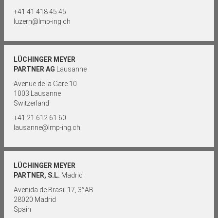
+41 41 418 45 45
luzern@lmp-ing.ch
LÜCHINGER MEYER
PARTNER AG
Lausanne
Avenue de la Gare 10
1003 Lausanne
Switzerland
+41 21 612 61 60
lausanne@lmp-ing.ch
LÜCHINGER MEYER
PARTNER, S.L.
Madrid
Avenida de Brasil 17, 3°AB
28020 Madrid
Spain