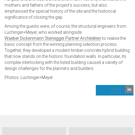
mothers and fathers of the project’s success, but also
emphasised the special history of the site and the historical
significance of closing the gap.
Among the guests were, of course, the structural engineers from
Lüchinger+Meyer, who worked alongside
Waeber Dickenmann Steinegger Partner Architekten
to realise the
basic concept from the winning planning selection process.
Together, they developed a modern timber-concrete hybrid building
that now stands on the historic foundation walls. In particular, its
complex interlocking with the listed building caused a variety of
design challenges for the planners and builders.
Photos: Lüchinger+Meyer
share