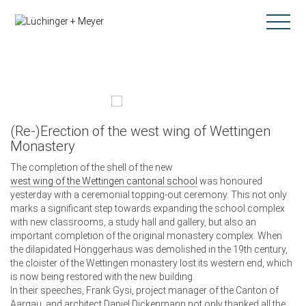
(Re-)Erection of the west wing of Wettingen
Monastery
The completion of the shell of the new
west wing of the Wettingen cantonal school
was honoured
yesterday with a ceremonial topping-out ceremony. This not only
marks a significant step towards expanding the school complex
with new classrooms, a study hall and gallery, but also an
important completion of the original monastery complex. When
the dilapidated Hönggerhaus was demolished in the 19th century,
the cloister of the Wettingen monastery lost its western end, which
is now being restored with the new building.
In their speeches, Frank Gysi, project manager of the Canton of
Aargau, and architect Daniel Dickenmann not only thanked all the