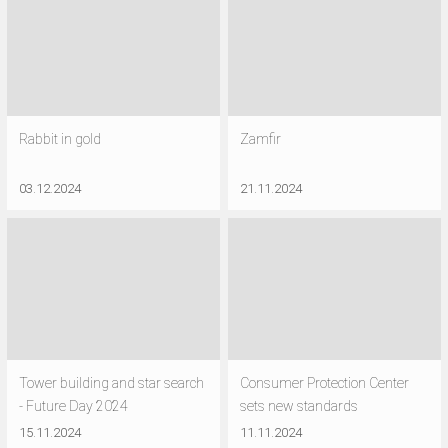
Rabbit in gold
Zamfir
03.12.2024
21.11.2024
Tower building and star search
Consumer Protection Center
- Future Day 2024
sets new standards
15.11.2024
11.11.2024