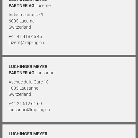
PARTNER AG
Lucerne
Industriestrasse 3
6005 Lucerne
Switzerland
+41 41 418 45 45
luzern@lmp-ing.ch
LÜCHINGER MEYER
PARTNER AG
Lausanne
Avenue de la Gare 10
1003 Lausanne
Switzerland
+41 21 612 61 60
lausanne@lmp-ing.ch
LÜCHINGER MEYER