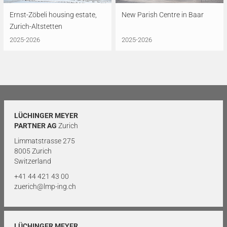
Ernst-Zöbeli housing estate,
New Parish Centre in Baar
Zurich-Altstetten
2025-2026
2025-2026
LÜCHINGER MEYER
PARTNER AG
Zurich
Limmatstrasse 275
8005 Zurich
Switzerland
+41 44 421 43 00
zuerich@lmp-ing.ch
LÜCHINGER MEYER