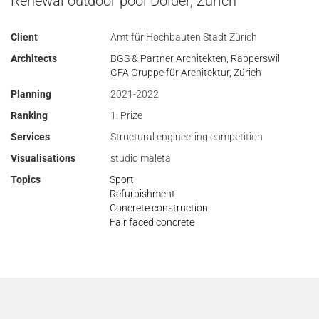
Renewal outdoor pool Dolder, Zurich
Client
Amt für Hochbauten Stadt Zürich
Architects
BGS & Partner Architekten, Rapperswil
GFA Gruppe für Architektur, Zürich
Planning
2021-2022
Ranking
1. Prize
Services
Structural engineering competition
Visualisations
studio maleta
Topics
Sport
Refurbishment
Concrete construction
Fair faced concrete