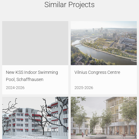
Similar Projects
New KSS Indoor Swimming
Vilnius Congress Centre
Pool, Schaffhausen
2024-2026
2025-2026