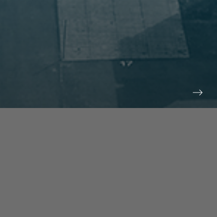
prev
next
NEWS