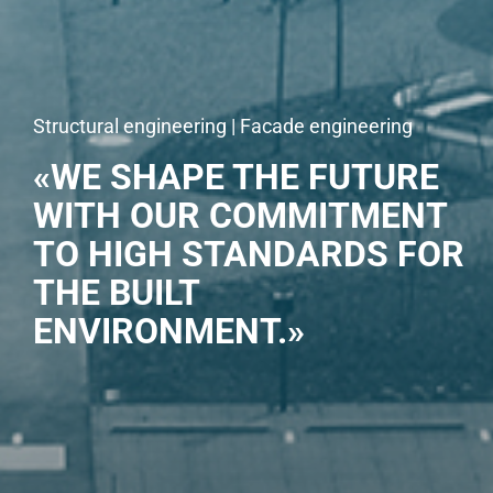
Structural engineering | Facade engineering
«WE SHAPE THE FUTURE
WITH OUR COMMITMENT
TO HIGH STANDARDS FOR
THE BUILT
ENVIRONMENT.»