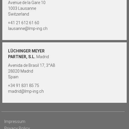
Avenue de la Gare 10
1003 Lausanne
Switzerland
+41 21 612 61 60
lausanne@lmp-ing.ch
LÜCHINGER MEYER
PARTNER, S.L.
Madrid
Avenida de Brasil 17, 3°AB
28020 Madrid
Spain
+34 91 831 85 75
madrid@lmp-ing.ch
Impressum
Privacy Policy