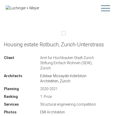
Housing estate Rotbuch, Zurich-Unterstrass
Client
Amt für Hochbauten Stadt Zürich
Stiftung Einfach Wohnen (SEW),
Zürich
Architects
Edelaar Mosayebi Inderbitzin
Architekten, Zürich
Planning
2020-2021
Ranking
1. Prize
Services
Structural engineering competition
Photos
EMI Architekten