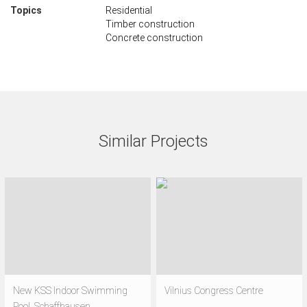
Topics
Residential
Timber construction
Concrete construction
Similar Projects
New KSS Indoor Swimming
Vilnius Congress Centre
Pool, Schaffhausen