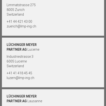
Limmatstrasse 275
8005 Zurich
Switzerland
+41 44 421 43 00
zuerich@lmp-ing.ch
LÜCHINGER MEYER
PARTNER AG
Lucerne
Industriestrasse 3
6005 Lucerne
Switzerland
+41 41 418 45 45
luzern@lmp-ing.ch
LÜCHINGER MEYER
PARTNER AG
Lausanne