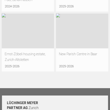
2024-2026
2025-2026
Ernst-Zöbeli housing estate,
New Parish Centre in Baar
Zurich-Altstetten
2025-2026
2025-2026
LÜCHINGER MEYER
PARTNER AG
Zurich