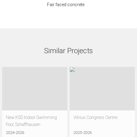
Fair faced concrete
Similar Projects
New KSS Indoor Swimming
Vilnius Congress Centre
Pool, Schaffhausen
2024-2026
2025-2026