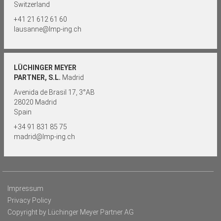
Switzerland
+41 21 612 61 60
lausanne@lmp-ing.ch
LÜCHINGER MEYER
PARTNER, S.L.
Madrid
Avenida de Brasil 17, 3°AB
28020 Madrid
Spain
+34 91 831 85 75
madrid@lmp-ing.ch
Impressum
Privacy Policy
Copyright by Lüchinger Meyer Partner AG