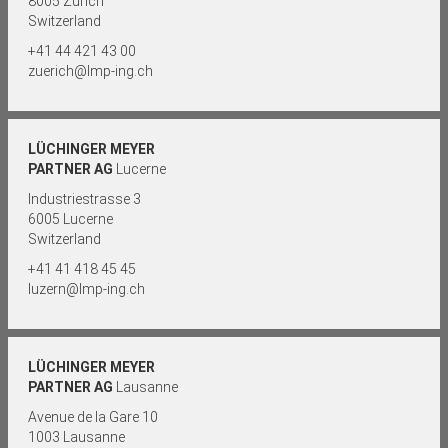
8005 Zurich
Switzerland
+41 44 421 43 00
zuerich@lmp-ing.ch
LÜCHINGER MEYER
PARTNER AG
Lucerne
Industriestrasse 3
6005 Lucerne
Switzerland
+41 41 418 45 45
luzern@lmp-ing.ch
LÜCHINGER MEYER
PARTNER AG
Lausanne
Avenue de la Gare 10
1003 Lausanne