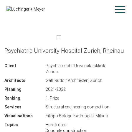
Psychiatric University Hospital Zurich, Rheinau
Client
Psychiatrische Universitätsklinik
Zürich
Architects
Galli Rudolf Architekten, Zürich
Planning
2021-2022
Ranking
1. Prize
Services
Structural engineering competition
Visualisations
Filippo Bolognese Images, Milano
Topics
Health care
Concrete construction