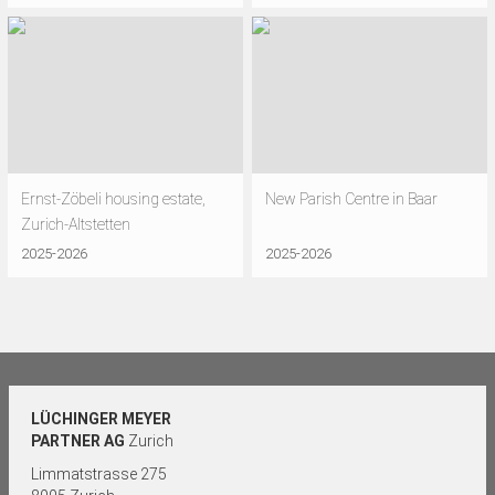
Ernst-Zöbeli housing estate,
New Parish Centre in Baar
Zurich-Altstetten
2025-2026
2025-2026
LÜCHINGER MEYER
PARTNER AG
Zurich
Limmatstrasse 275